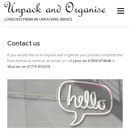
Menu
LONDON’S PREMIUM UNPACKING SERVICE
HOME
HOW WE CAN HELP YOU
Contact us
If you would like us to unpack and organise you, please complete the
WHY YOU NEED US
TESTIMONIALS
form below to send us an email, or call
Jane on 07850 074048
or
Sharon on 07775 915379
EXAMPLES OF OUR WORK
CONTACT FORM