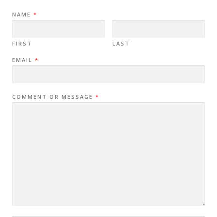
NAME
*
FIRST
LAST
EMAIL
*
COMMENT OR MESSAGE
*