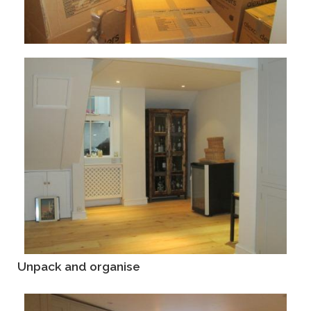
Unpack and organise