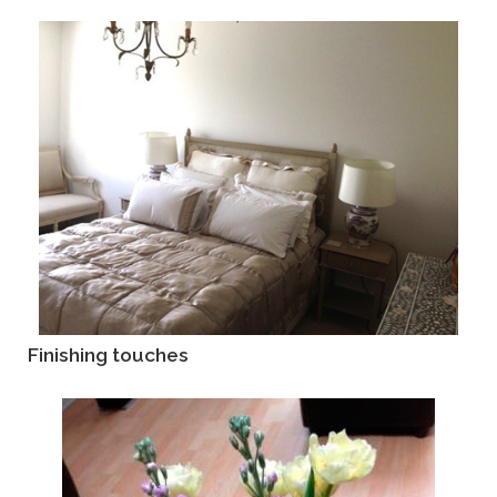
Finishing touches