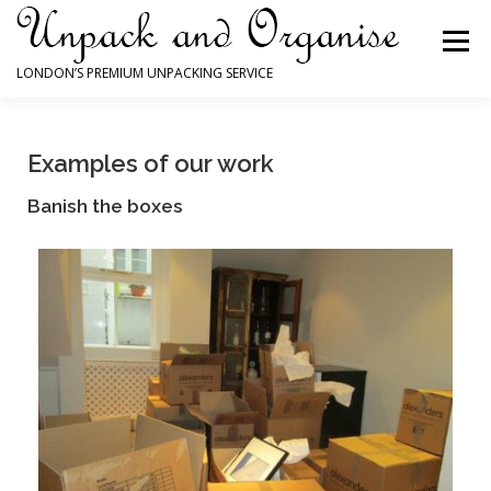
Menu
LONDON’S PREMIUM UNPACKING SERVICE
HOME
HOW WE CAN HELP YOU
Examples of our work
Banish the boxes
WHY YOU NEED US
TESTIMONIALS
EXAMPLES OF OUR WORK
CONTACT FORM